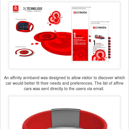
An affinity armband was designed to allow visitor to discover which
car would better fit their needs and preferences. The list of affine
cars was sent directly to the users via email.