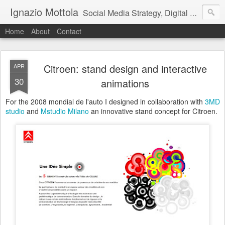
Ignazio Mottola
Social Media Strategy, Digital Design, Architecture
Home
About
Contact
Citroen: stand design and interactive
APR
30
animations
For the 2008 mondial de l'auto I designed in collaboration with
3MD
studio
and
Mstudio Milano
an innovative stand concept for Citroen.