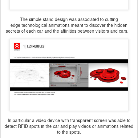
The simple stand design was associated to cutting
edge technological animations meant to discover the hidden
secrets of each car and the affinities between visitors and cars.
In particular a video device with transparent screen was able to
detect RFID spots in the car and play videos or animations related
to the spots.